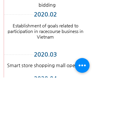
bidding
2020.02
Establishment of goals related to
participation in racecourse business in
Vietnam
2020.03
Smart store shopping mall opened
2020.04
Participated in bidding for world race
horse races through the Korean Horse
Association
2020.12
Horsenet Vietnam Korean Cup racehorse