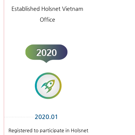
Established Holsnet Vietnam
Office
2020
2020.01
Registered to participate in Holsnet