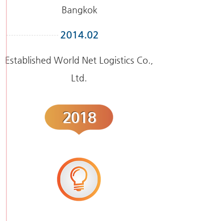
Bangkok
2014.02
Established World Net Logistics Co.,
Ltd.
2018