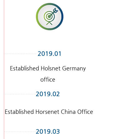
2019.01
Established Holsnet Germany
office
2019.02
Established Horsenet China Office
2019.03