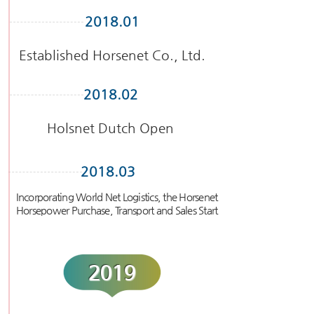
2018.01
Established Horsenet Co., Ltd.
2018.02
Holsnet Dutch Open
2018.03
Incorporating World Net Logistics, the Horsenet
Horsepower Purchase,
Transport and Sales Start
2019