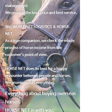
management
We provide the best price and best service.
We, WORLDNET LOGISTICS & HORSE
NET,
As a true companion, we check the whole
process of horse income from the
customer's point of view.
HORSE NET does its best for a happy
encounter between people and horses.
We promise to do everything.
Everything about buying overseas
horses,
HORSE NET is with you.