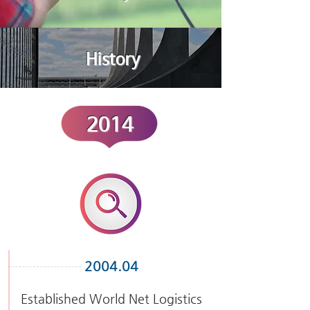
History
2014
2004.04
Established World Net Logistics