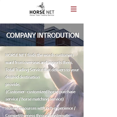
COMPANY INTRODUTION
HORSE NET finds the words customers
want from overseas and imports them.
Total Trading Service that delivers to your
desired destination
provide.
(Customer-customized horse purchase
service / horse matching service)
Human resources with rich experience /
Competitiveness through systematic