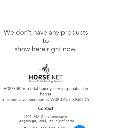
We don’t have any products
to
show here right now.
HORSENET is a total trading service specialized in
horses
in conjunctive operation by WORLDNET LOGISTICS
Contact
#909, 242, Gonghang-daero,
Gangseo-gu, Seoul, Republic of Korea