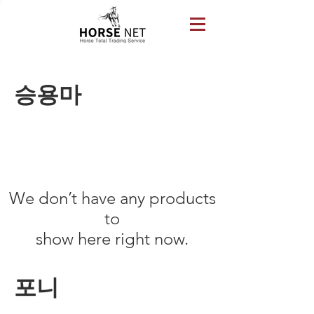
​승용마
We don’t have any products
to
show here right now.
포니